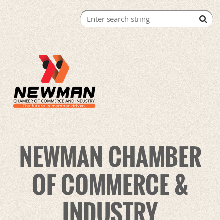
NEWMAN CHAMBER
OF COMMERCE &
INDUSTRY