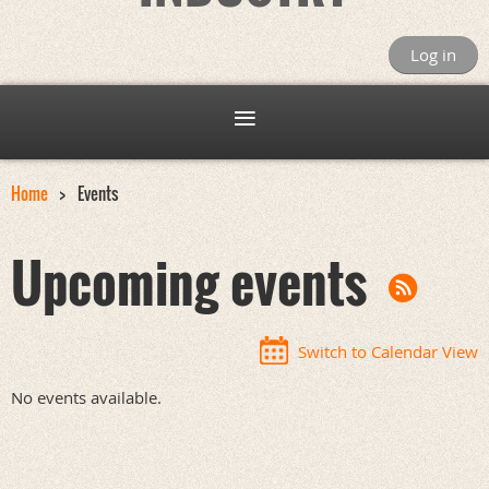
Log in
Home
Events
Upcoming events
Switch to Calendar View
No events available.